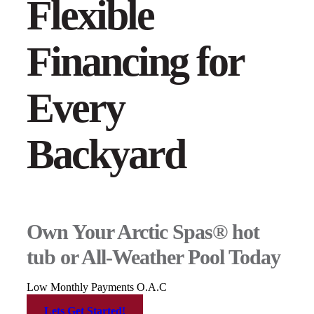
Flexible
Financing for
Every
Backyard
Own Your Arctic Spas® hot
tub or All-Weather Pool Today
Low Monthly Payments O.A.C
Lets Get Started!