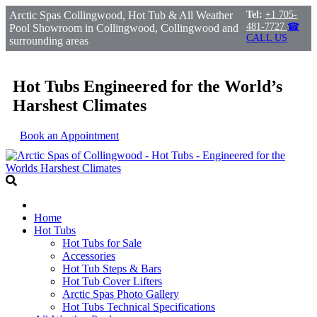
Arctic Spas Collingwood, Hot Tub & All Weather
Tel:
+1 705-
481-7727
☎
Pool Showroom in Collingwood, Collingwood and
CALL US
surrounding areas
Hot Tubs Engineered for the World’s
Harshest Climates
Book an Appointment
Home
Hot Tubs
Hot Tubs for Sale
Accessories
Hot Tub Steps & Bars
Hot Tub Cover Lifters
Arctic Spas Photo Gallery
Hot Tubs Technical Specifications