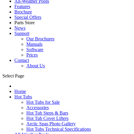
All-Weather Pools
Features
Brochure
Special Offers
Parts Store
News
Support
Our Brochures
Manuals
Software
Prices
Contact
About Us
Select Page
Home
Hot Tubs
Hot Tubs for Sale
Accessories
Hot Tub Steps & Bars
Hot Tub Cover Lifters
Arctic Spas Photo Gallery
Hot Tubs Technical Specifications