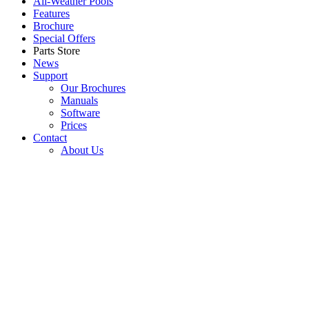
All-Weather Pools
Features
Brochure
Special Offers
Parts Store
News
Support
Our Brochures
Manuals
Software
Prices
Contact
About Us